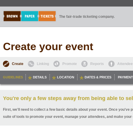
The fair-trade ticketing company.
Create your event
Create
Linking
Promote
Reports
Attendee
GUIDELINES
DETAILS
LOCATION
DATES & PRICES
PAYMENT
You're only a few steps away from being able to sel
First, we'll need to collect a few basic details about your event. Once you've p
suite of tools to promote your event, manage your attendees, and make your 