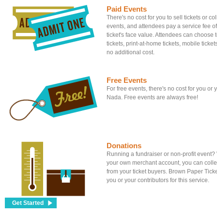
Paid Events
There's no cost for you to sell tickets or c
events, and attendees pay a service fee of
ticket's face value. Attendees can choose to
tickets, print-at-home tickets, mobile tickets
no additional cost.
Free Events
For free events, there's no cost for you or
Nada. Free events are always free!
Donations
Running a fundraiser or non-profit event
your own merchant account, you can colle
from your ticket buyers. Brown Paper Tick
you or your contributors for this service.
Get Started