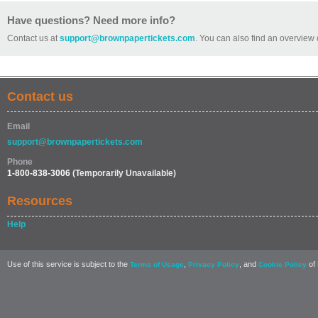
Have questions? Need more info?
Contact us at
support@brownpapertickets.com
. You can also find an overview 
Contact us
Email
support@brownpapertickets.com
Phone
1-800-838-3006
(Temporarily Unavailable)
Resources
Help
Use of this service is subject to the
,
, and
of 
Terms of Usage
Privacy Policy
Cookie Policy